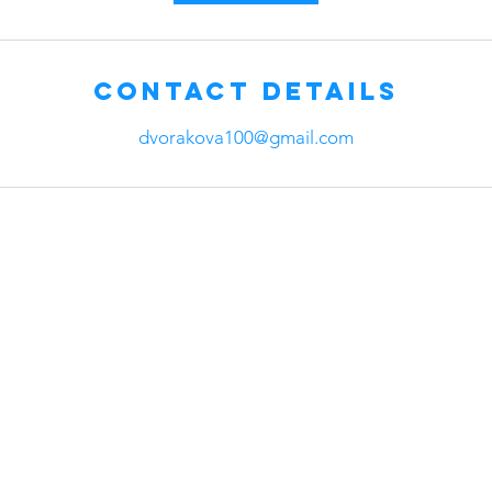
Contact Details
dvorakova100@gmail.com
any
Head Office