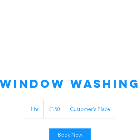
Home
About Us
Commercial
Window Washin
150
British
1 hr
1
£150
Customer's Place
pounds
h
Book Now