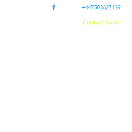
+447593627139
Contact Now
Residential
T&C
g