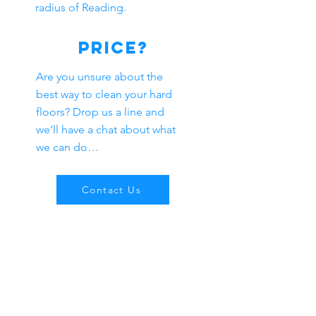
radius of Reading.
Price?
Are you unsure about the
best way to clean your hard
floors? Drop us a line and
we’ll have a chat about what
we can do…
Contact Us
Our Company
We offer the highest standard
of
Residential
&
Commercial
cleaning