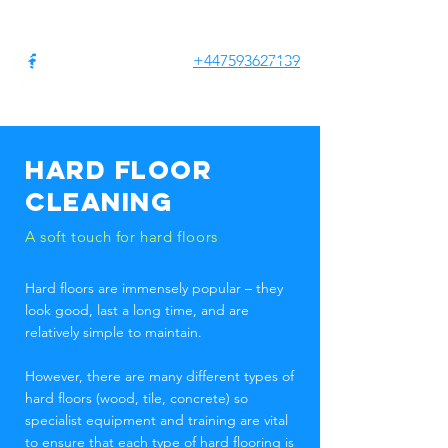
+447593627139
CLEAN
HOUSES
SERVICES
Hard floor
cleaning
A soft touch for hard floors
Hard floors are immensely popular – they
look good, last a long time, and are
relatively simple to maintain.
However, there are many different types of
hard floors (wood, tile, concrete) so
specialist equipment and training are vital
to ensure that each type of hard flooring is