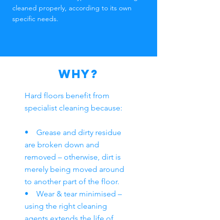
cleaned properly, according to its own
specific needs.
WHY?
Hard floors benefit from
specialist cleaning because:
• Grease and dirty residue
are broken down and
removed – otherwise, dirt is
merely being moved around
to another part of the floor.
• Wear & tear minimised –
using the right cleaning
agents extends the life of