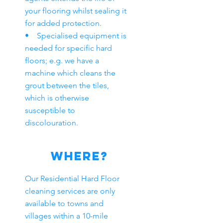
your flooring whilst sealing it
for added protection.
• Specialised equipment is
needed for specific hard
floors; e.g. we have a
machine which cleans the
grout between the tiles,
which is otherwise
susceptible to
discolouration.
WHERE?
Our Residential Hard Floor
cleaning services are only
available to towns and
villages within a 10-mile