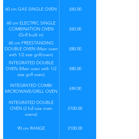
60 cm GAS SINGLE OVEN
£60.00
60 cm ELECTRIC SINGLE
COMBINATION OVEN
£60.00
(Grill built in)
60 cm FREESTANDING
DOUBLE OVEN (Main oven
£80.00
with 1/2 size grill/oven)
INTEGRATED DOUBLE
OVEN (Main oven with 1/2
£80.00
size grill oven)
INTEGRATED COMBI
£49.00
MICROWAVE/GRILL OVEN
INTEGRATED DOUBLE
OVEN (2 full size main
£100.00
ovens)
90 cm RANGE
£100.00