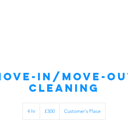
Home
About Us
Commercial
Move-In/Move-Ou
Cleaning
300
British
4 hr
4
£300
Customer's Place
pounds
h
r