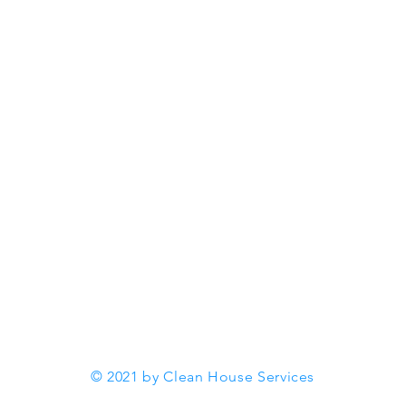
Office 10 -11 Chiltern Court
| 37 St Peters Avenue |
ng
Caversham | Reading | RG4
ent and
7DH |
+447593627139
info@cleanhouseservices.co.u
k
© 2021 by Clean House Services