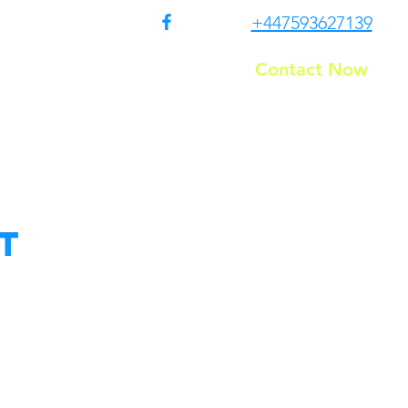
+447593627139
Contact Now
Residential
T&C
t