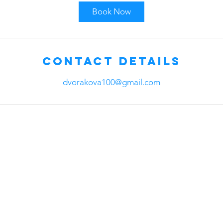
Book Now
Contact Details
dvorakova100@gmail.com
any
Head Office